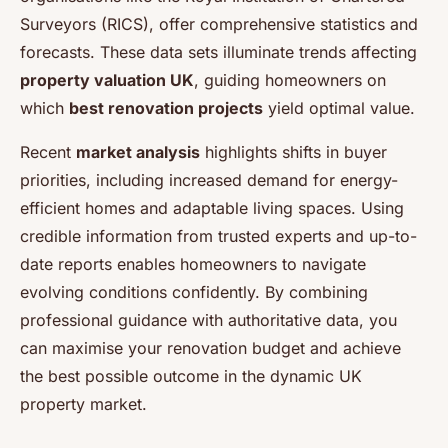
Surveyors (RICS), offer comprehensive statistics and
forecasts. These data sets illuminate trends affecting
property valuation UK
, guiding homeowners on
which
best renovation projects
yield optimal value.
Recent
market analysis
highlights shifts in buyer
priorities, including increased demand for energy-
efficient homes and adaptable living spaces. Using
credible information from trusted experts and up-to-
date reports enables homeowners to navigate
evolving conditions confidently. By combining
professional guidance with authoritative data, you
can maximise your renovation budget and achieve
the best possible outcome in the dynamic UK
property market.