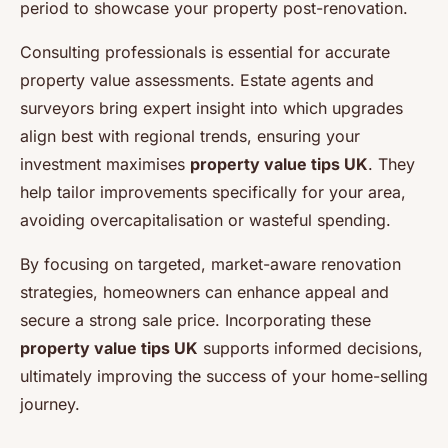
period to showcase your property post-renovation.
Consulting professionals is essential for accurate
property value assessments. Estate agents and
surveyors bring expert insight into which upgrades
align best with regional trends, ensuring your
investment maximises
property value tips UK
. They
help tailor improvements specifically for your area,
avoiding overcapitalisation or wasteful spending.
By focusing on targeted, market-aware renovation
strategies, homeowners can enhance appeal and
secure a strong sale price. Incorporating these
property value tips UK
supports informed decisions,
ultimately improving the success of your home-selling
journey.