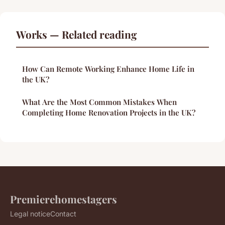
Works — Related reading
How Can Remote Working Enhance Home Life in
the UK?
What Are the Most Common Mistakes When
Completing Home Renovation Projects in the UK?
Premierehomestagers
Legal notice
Contact