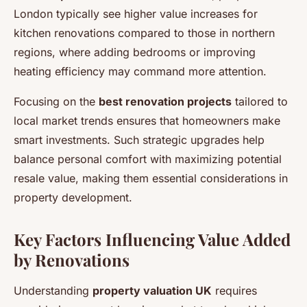
London typically see higher value increases for
kitchen renovations compared to those in northern
regions, where adding bedrooms or improving
heating efficiency may command more attention.
Focusing on the
best renovation projects
tailored to
local market trends ensures that homeowners make
smart investments. Such strategic upgrades help
balance personal comfort with maximizing potential
resale value, making them essential considerations in
property development.
Key Factors Influencing Value Added
by Renovations
Understanding
property valuation UK
requires