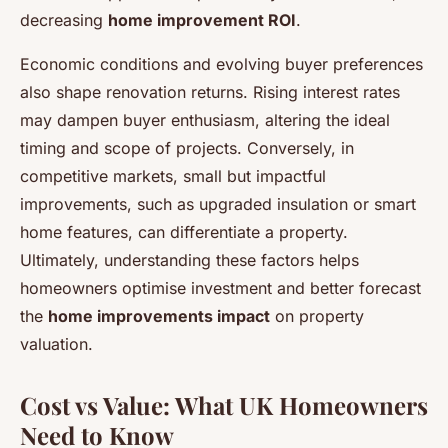
decreasing
home improvement ROI
.
Economic conditions and evolving buyer preferences
also shape renovation returns. Rising interest rates
may dampen buyer enthusiasm, altering the ideal
timing and scope of projects. Conversely, in
competitive markets, small but impactful
improvements, such as upgraded insulation or smart
home features, can differentiate a property.
Ultimately, understanding these factors helps
homeowners optimise investment and better forecast
the
home improvements impact
on property
valuation.
Cost vs Value: What UK Homeowners
Need to Know