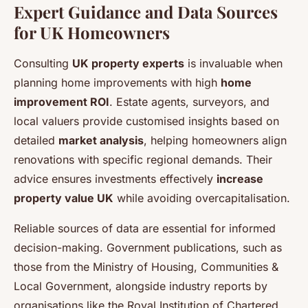
Expert Guidance and Data Sources
for UK Homeowners
Consulting
UK property experts
is invaluable when
planning home improvements with high
home
improvement ROI
. Estate agents, surveyors, and
local valuers provide customised insights based on
detailed
market analysis
, helping homeowners align
renovations with specific regional demands. Their
advice ensures investments effectively
increase
property value UK
while avoiding overcapitalisation.
Reliable sources of data are essential for informed
decision-making. Government publications, such as
those from the Ministry of Housing, Communities &
Local Government, alongside industry reports by
organisations like the Royal Institution of Chartered