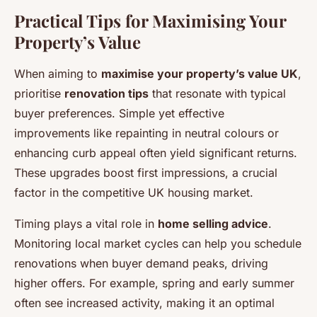
Practical Tips for Maximising Your
Property’s Value
When aiming to
maximise your property’s value UK
,
prioritise
renovation tips
that resonate with typical
buyer preferences. Simple yet effective
improvements like repainting in neutral colours or
enhancing curb appeal often yield significant returns.
These upgrades boost first impressions, a crucial
factor in the competitive UK housing market.
Timing plays a vital role in
home selling advice
.
Monitoring local market cycles can help you schedule
renovations when buyer demand peaks, driving
higher offers. For example, spring and early summer
often see increased activity, making it an optimal