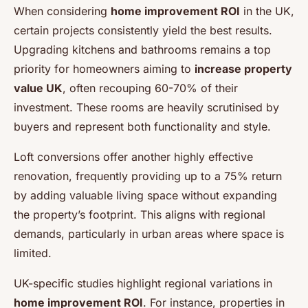
When considering
home improvement ROI
in the UK,
certain projects consistently yield the best results.
Upgrading kitchens and bathrooms remains a top
priority for homeowners aiming to
increase property
value UK
, often recouping 60-70% of their
investment. These rooms are heavily scrutinised by
buyers and represent both functionality and style.
Loft conversions offer another highly effective
renovation, frequently providing up to a 75% return
by adding valuable living space without expanding
the property’s footprint. This aligns with regional
demands, particularly in urban areas where space is
limited.
UK-specific studies highlight regional variations in
home improvement ROI
. For instance, properties in