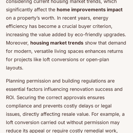
considering current housing market trends, which
significantly affect the
home improvements impact
on a property’s worth. In recent years, energy
efficiency has become a crucial buyer criterion,
increasing the value added by eco-friendly upgrades.
Moreover,
housing market trends
show that demand
for modern, versatile living spaces enhances returns
for projects like loft conversions or open-plan
layouts.
Planning permission and building regulations are
essential factors influencing renovation success and
ROI. Securing the correct approvals ensures
compliance and prevents costly delays or legal
issues, directly affecting resale value. For example, a
loft conversion carried out without permission may
reduce its appeal or require costly remedial work,