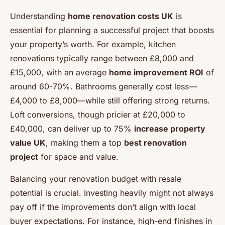
Understanding
home renovation costs UK
is
essential for planning a successful project that boosts
your property’s worth. For example, kitchen
renovations typically range between £8,000 and
£15,000, with an average
home improvement ROI
of
around 60-70%. Bathrooms generally cost less—
£4,000 to £8,000—while still offering strong returns.
Loft conversions, though pricier at £20,000 to
£40,000, can deliver up to 75%
increase property
value UK
, making them a top
best renovation
project
for space and value.
Balancing your renovation budget with resale
potential is crucial. Investing heavily might not always
pay off if the improvements don’t align with local
buyer expectations. For instance, high-end finishes in