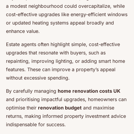
a modest neighbourhood could overcapitalize, while
cost-effective upgrades like energy-efficient windows
or updated heating systems appeal broadly and
enhance value.
Estate agents often highlight simple, cost-effective
upgrades that resonate with buyers, such as
repainting, improving lighting, or adding smart home
features. These can improve a property’s appeal
without excessive spending.
By carefully managing
home renovation costs UK
and prioritising impactful upgrades, homeowners can
optimise their
renovation budget
and maximise
returns, making informed property investment advice
indispensable for success.