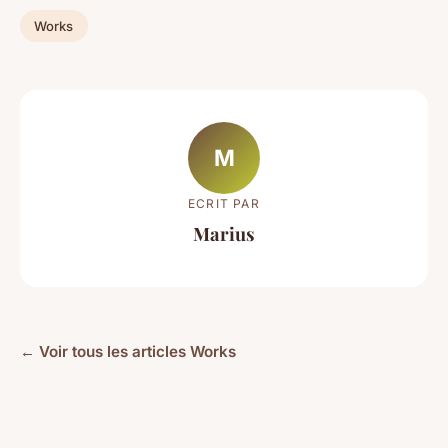
Works
M
ECRIT PAR
Marius
← Voir tous les articles Works