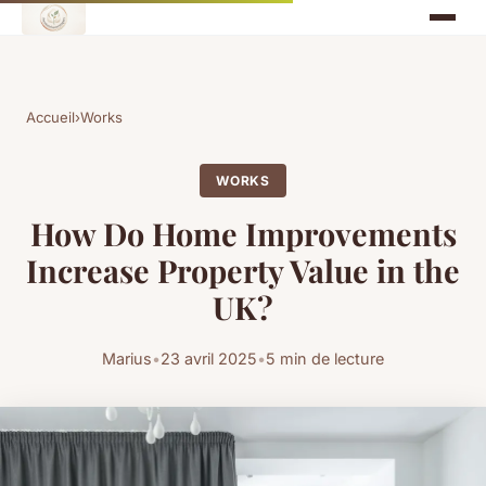
Accueil
›
Works
WORKS
How Do Home Improvements
Increase Property Value in the
UK?
Marius
•
23 avril 2025
•
5 min de lecture