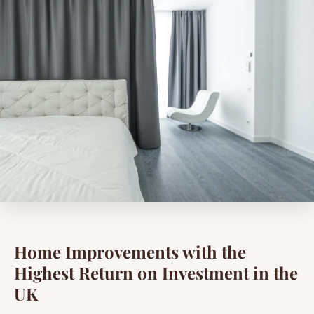
Home Improvements with the
Highest Return on Investment in the
UK