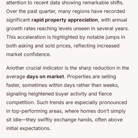
attention to recent data showing remarkable shifts.
Over the past quarter, many regions have recorded
significant
rapid property appreciation
, with annual
growth rates reaching levels unseen in several years.
This acceleration is highlighted by notable jumps in
both asking and sold prices, reflecting increased
market confidence.
Another crucial indicator is the sharp reduction in the
average
days on market
. Properties are selling
faster, sometimes within days rather than weeks,
signaling heightened buyer activity and fierce
competition. Such trends are especially pronounced
in top-performing areas, where homes don’t simply
sit idle—they swiftly exchange hands, often above
initial expectations.