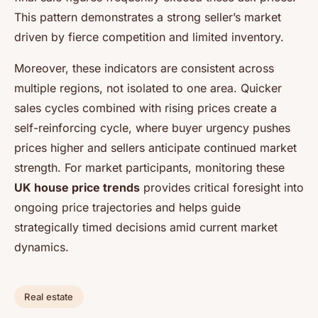
This pattern demonstrates a strong seller’s market
driven by fierce competition and limited inventory.
Moreover, these indicators are consistent across
multiple regions, not isolated to one area. Quicker
sales cycles combined with rising prices create a
self-reinforcing cycle, where buyer urgency pushes
prices higher and sellers anticipate continued market
strength. For market participants, monitoring these
UK house price trends
provides critical foresight into
ongoing price trajectories and helps guide
strategically timed decisions amid current market
dynamics.
Real estate