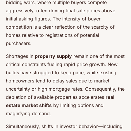
bidding wars, where multiple buyers compete
aggressively, often driving final sale prices above
initial asking figures. The intensity of buyer
competition is a clear reflection of the scarcity of
homes relative to registrations of potential
purchasers.
Shortages in
property supply
remain one of the most
critical constraints fueling rapid price growth. New
builds have struggled to keep pace, while existing
homeowners tend to delay sales due to market
uncertainty or high mortgage rates. Consequently, the
depletion of available properties accelerates
real
estate market shifts
by limiting options and
magnifying demand.
Simultaneously, shifts in investor behavior—including