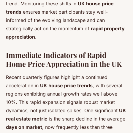
trend. Monitoring these shifts in
UK house price
trends
ensures market participants stay well-
informed of the evolving landscape and can
strategically act on the momentum of
rapid property
appreciation
.
Immediate Indicators of Rapid
Home Price Appreciation in the UK
Recent quarterly figures highlight a continued
acceleration in
UK house price trends
, with several
regions exhibiting annual growth rates well above
10%. This rapid expansion signals robust market
dynamics, not just isolated spikes. One significant
UK
real estate metric
is the sharp decline in the average
days on market
, now frequently less than three