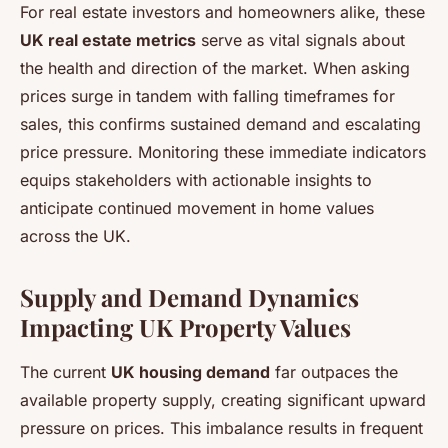
For real estate investors and homeowners alike, these
UK real estate metrics
serve as vital signals about
the health and direction of the market. When asking
prices surge in tandem with falling timeframes for
sales, this confirms sustained demand and escalating
price pressure. Monitoring these immediate indicators
equips stakeholders with actionable insights to
anticipate continued movement in home values
across the UK.
Supply and Demand Dynamics
Impacting UK Property Values
The current
UK housing demand
far outpaces the
available property supply, creating significant upward
pressure on prices. This imbalance results in frequent