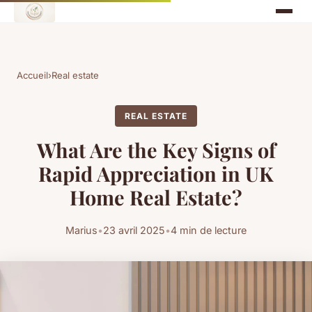
Accueil
›
Real estate
REAL ESTATE
What Are the Key Signs of
Rapid Appreciation in UK
Home Real Estate?
Marius
•
23 avril 2025
•
4 min de lecture