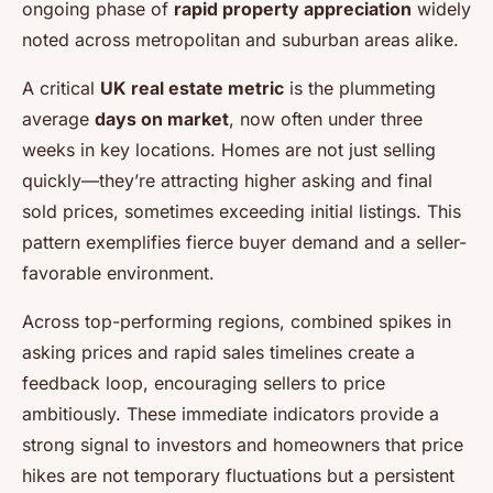
ongoing phase of
rapid property appreciation
widely
noted across metropolitan and suburban areas alike.
A critical
UK real estate metric
is the plummeting
average
days on market
, now often under three
weeks in key locations. Homes are not just selling
quickly—they’re attracting higher asking and final
sold prices, sometimes exceeding initial listings. This
pattern exemplifies fierce buyer demand and a seller-
favorable environment.
Across top-performing regions, combined spikes in
asking prices and rapid sales timelines create a
feedback loop, encouraging sellers to price
ambitiously. These immediate indicators provide a
strong signal to investors and homeowners that price
hikes are not temporary fluctuations but a persistent