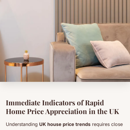
Immediate Indicators of Rapid
Home Price Appreciation in the UK
Understanding
UK house price trends
requires close