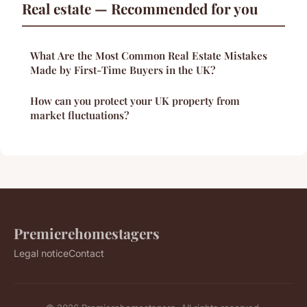
Real estate — Recommended for you
What Are the Most Common Real Estate Mistakes
Made by First-Time Buyers in the UK?
How can you protect your UK property from
market fluctuations?
Premierehomestagers
Legal notice
Contact