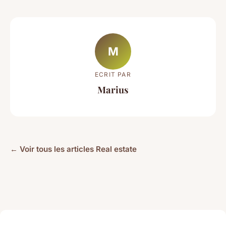
M
ECRIT PAR
Marius
← Voir tous les articles Real estate