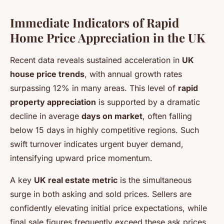
Immediate Indicators of Rapid
Home Price Appreciation in the UK
Recent data reveals sustained acceleration in
UK
house price trends
, with annual growth rates
surpassing 12% in many areas. This level of
rapid
property appreciation
is supported by a dramatic
decline in average
days on market
, often falling
below 15 days in highly competitive regions. Such
swift turnover indicates urgent buyer demand,
intensifying upward price momentum.
A key
UK real estate metric
is the simultaneous
surge in both asking and sold prices. Sellers are
confidently elevating initial price expectations, while
final sale figures frequently exceed these ask prices.