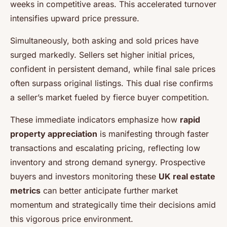
weeks in competitive areas. This accelerated turnover
intensifies upward price pressure.
Simultaneously, both asking and sold prices have
surged markedly. Sellers set higher initial prices,
confident in persistent demand, while final sale prices
often surpass original listings. This dual rise confirms
a seller’s market fueled by fierce buyer competition.
These immediate indicators emphasize how
rapid
property appreciation
is manifesting through faster
transactions and escalating pricing, reflecting low
inventory and strong demand synergy. Prospective
buyers and investors monitoring these
UK real estate
metrics
can better anticipate further market
momentum and strategically time their decisions amid
this vigorous price environment.