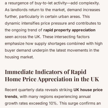
a resurgence of buy-to-let activity—add complexity.
As landlords return to the market, demand increases
further, particularly in certain urban areas. This
dynamic intensifies price pressure and contributes to
the ongoing trend of
rapid property appreciation
seen across the UK. These intersecting factors
emphasize how supply shortages combined with high
buyer demand underpin the latest movements in the
housing market.
Immediate Indicators of Rapid
Home Price Appreciation in the UK
Recent quarterly data reveals striking
UK house price
trends
, with many regions experiencing annual
growth rates exceeding 10%. This surge confirms an