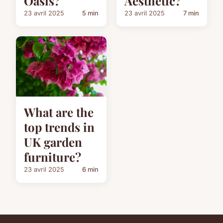
Oasis?
Aesthetic?
23 avril 2025
5 min
23 avril 2025
7 min
What are the
top trends in
UK garden
furniture?
23 avril 2025
6 min