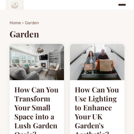
Home
› Garden
Garden
How Can You
How Can You
Transform
Use Lighting
Your Small
to Enhance
Space into a
Your UK
Lush Garden
Garden's