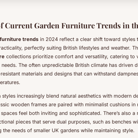
f Current Garden Furniture Trends in t
furniture trends
in 2024 reflect a clear shift toward styles 
cticality, perfectly suiting British lifestyles and weather. T
re
collections prioritize comfort and versatility, catering to
 needs. The often unpredictable British climate has driven
-resistant materials and designs that can withstand dampne
eratures.
styles increasingly blend natural aesthetics with modern de
assic wooden frames are paired with minimalist cushions in 
paces feel both inviting and sophisticated. There’s also a 
tional pieces that serve dual purposes, such as benches wit
g the needs of smaller UK gardens while maintaining style.