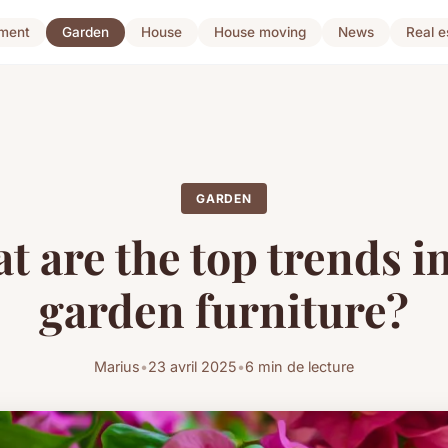
ment
Garden
House
House moving
News
Real e
GARDEN
t are the top trends i
garden furniture?
Marius
•
23 avril 2025
•
6 min de lecture