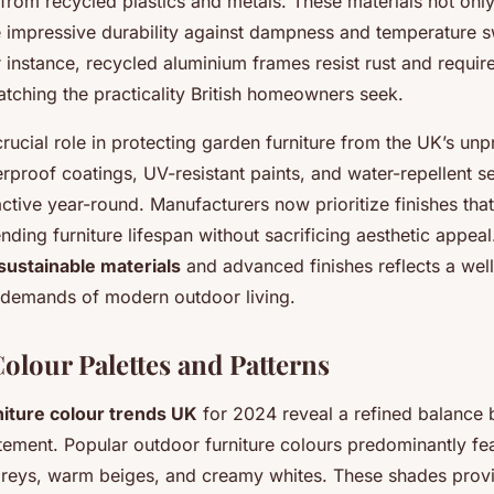
rom recycled plastics and metals. These materials not onl
e impressive durability against dampness and temperature sw
 instance, recycled aluminium frames resist rust and requir
tching the practicality British homeowners seek.
crucial role in protecting garden furniture from the UK’s unp
proof coatings, UV-resistant paints, and water-repellent s
active year-round. Manufacturers now prioritize finishes th
nding furniture lifespan without sacrificing aesthetic appeal
sustainable materials
and advanced finishes reflects a wel
 demands of modern outdoor living.
olour Palettes and Patterns
niture colour trends UK
for 2024 reveal a refined balance
tement. Popular outdoor furniture colours predominantly fea
 greys, warm beiges, and creamy whites. These shades provi