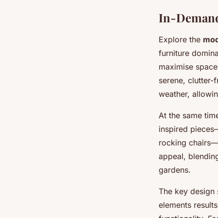
In-Demand
Explore the
mod
furniture domin
maximise space 
serene, clutter-
weather, allowin
At the same tim
inspired pieces—
rocking chairs—
appeal, blending
gardens.
The key design s
elements results