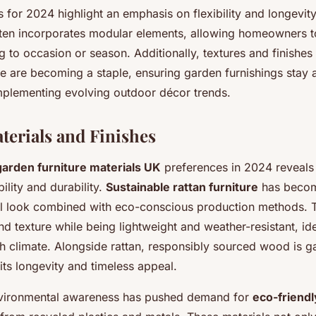
s for 2024 highlight an emphasis on flexibility and longevit
ften incorporates modular elements, allowing homeowners t
 to occasion or season. Additionally, textures and finishes t
 are becoming a staple, ensuring garden furnishings stay a
plementing evolving outdoor décor trends.
terials and Finishes
garden furniture materials UK
preferences in 2024 reveals 
ility and durability.
Sustainable rattan furniture
has becom
ral look combined with eco-conscious production methods. T
d texture while being lightweight and weather-resistant, ide
ish climate. Alongside rattan, responsibly sourced wood is ga
its longevity and timeless appeal.
vironmental awareness has pushed demand for
eco-friend