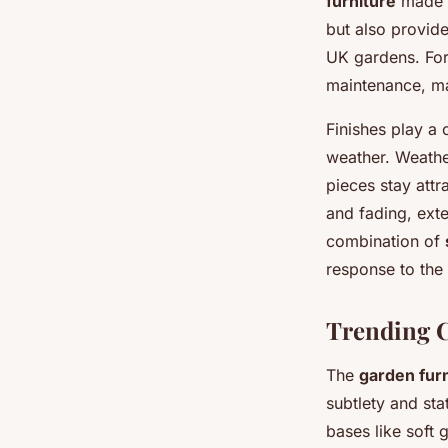
furniture
made f
but also provid
UK gardens. For
maintenance, ma
Finishes play a 
weather. Weather
pieces stay attr
and fading, exte
combination of
response to the
Trending C
The
garden fur
subtlety and sta
bases like soft