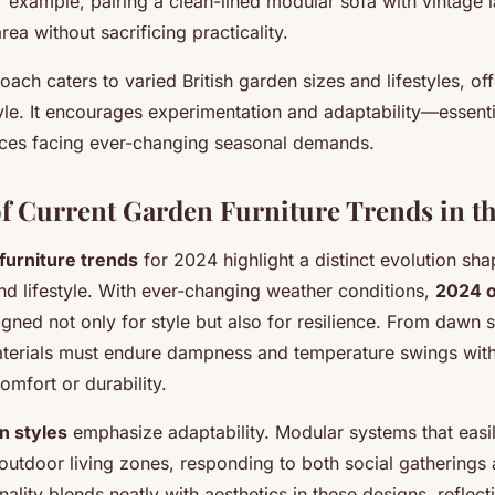
or example, pairing a clean-lined modular sofa with vintage 
rea without sacrificing practicality.
ach caters to varied British garden sizes and lifestyles, offe
le. It encourages experimentation and adaptability—essentia
ces facing ever-changing seasonal demands.
f Current Garden Furniture Trends in t
furniture trends
for 2024 highlight a distinct evolution sh
and lifestyle. With ever-changing weather conditions,
2024 
igned not only for style but also for resilience. From dawn 
aterials must endure dampness and temperature swings wit
mfort or durability.
n styles
emphasize adaptability. Modular systems that easi
 outdoor living zones, responding to both social gatherings 
nality blends neatly with aesthetics in these designs, reflecti