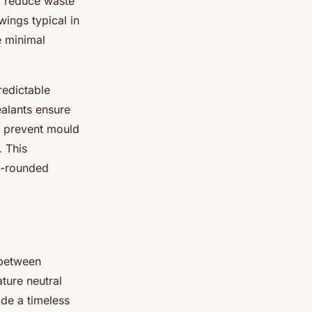
y reduce waste
ings typical in
e minimal
redictable
ealants ensure
at prevent mould
. This
l-rounded
 between
ture neutral
de a timeless