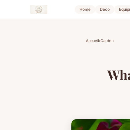
Home
Deco
Equip
Accueil
›
Garden
Wha