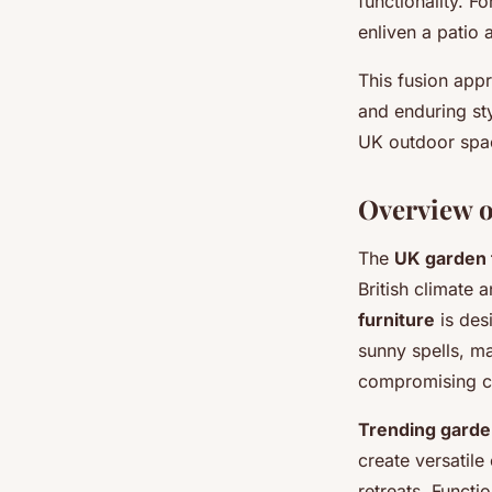
functionality. F
enliven a patio a
This fusion appro
and enduring sty
UK outdoor spa
Overview o
The
UK garden 
British climate 
furniture
is des
sunny spells, m
compromising co
Trending garde
create versatile
retreats. Functio