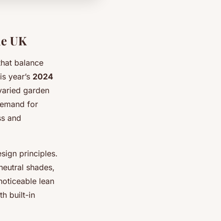
he UK
that balance
his year’s
2024
 varied garden
 demand for
ss and
sign principles.
neutral shades,
noticeable lean
h built-in