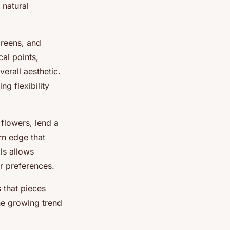
 natural
greens, and
al points,
erall aesthetic.
ing flexibility
 flowers, lend a
rn edge that
ls allows
ir preferences.
 that pieces
the growing trend