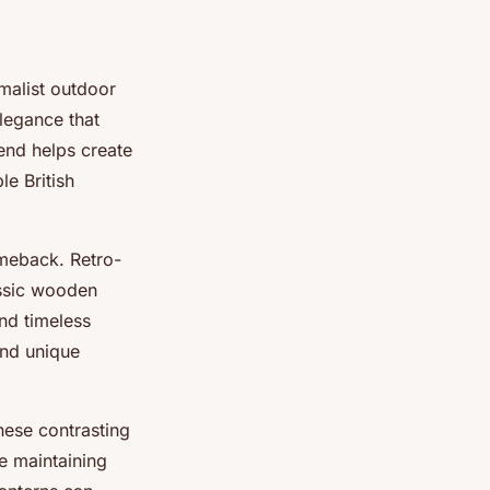
malist outdoor
legance that
end helps create
le British
meback. Retro-
assic wooden
nd timeless
and unique
hese contrasting
le maintaining