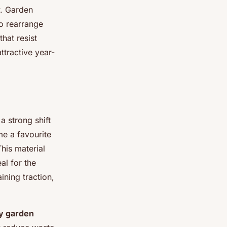
y. Garden
o rearrange
hat resist
ttractive year-
a strong shift
e a favourite
his material
al for the
ining traction,
ly garden