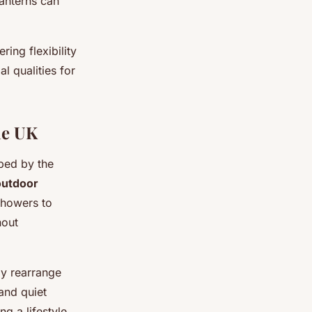
lanterns can
ring flexibility
l qualities for
he UK
aped by the
outdoor
showers to
hout
ly rearrange
and quiet
ng a lifestyle