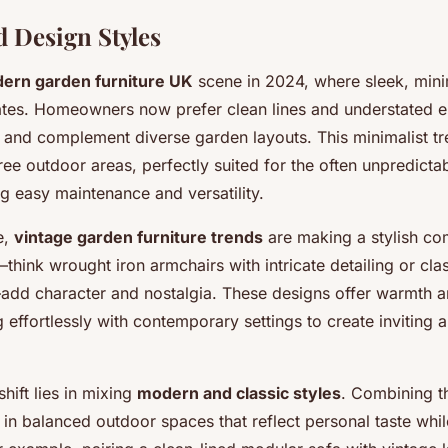
 Design Styles
ern garden furniture UK
scene in 2024, where sleek, mini
ates. Homeowners now prefer clean lines and understated e
and complement diverse garden layouts. This minimalist tr
free outdoor areas, perfectly suited for the often unpredictab
g easy maintenance and versatility.
e,
vintage garden furniture trends
are making a stylish co
think wrought iron armchairs with intricate detailing or cl
add character and nostalgia. These designs offer warmth a
 effortlessly with contemporary settings to create inviting 
hift lies in mixing
modern and classic styles
. Combining t
 in balanced outdoor spaces that reflect personal taste whi