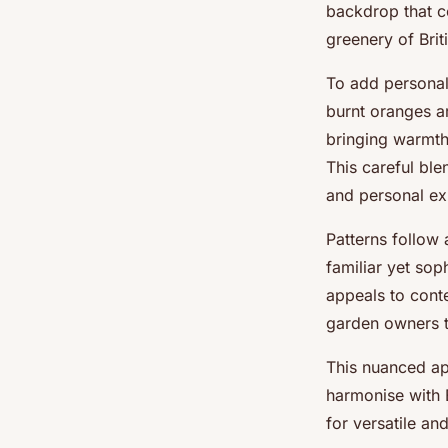
backdrop that c
greenery of Brit
To add personal
burnt oranges ar
bringing warmth
This careful ble
and personal ex
Patterns follow 
familiar yet so
appeals to cont
garden owners to
This nuanced a
harmonise with B
for versatile an