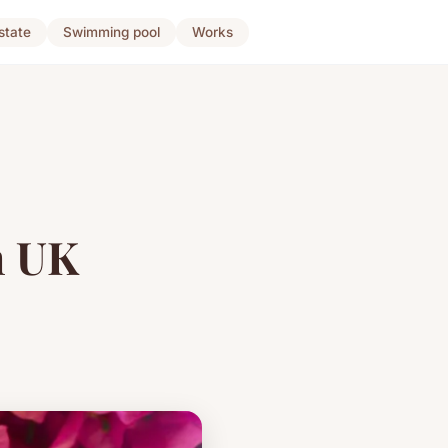
state
Swimming pool
Works
n UK