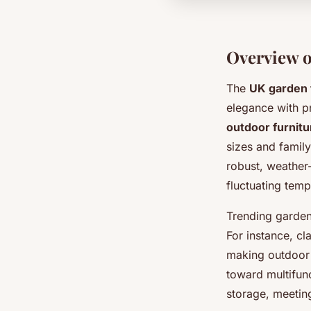
Overview o
The
UK garden 
elegance with pra
outdoor furnitu
sizes and family
robust, weather
fluctuating temp
Trending garden 
For instance, cl
making outdoor s
toward multifunc
storage, meetin