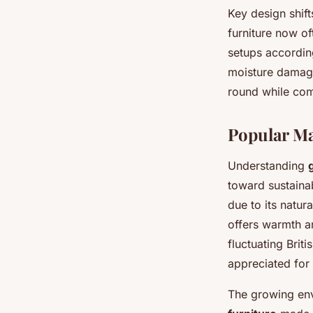
Key design shift
furniture now o
setups according
moisture damage
round while com
Popular Ma
Understanding
toward sustainab
due to its natu
offers warmth an
fluctuating Brit
appreciated for 
The growing en