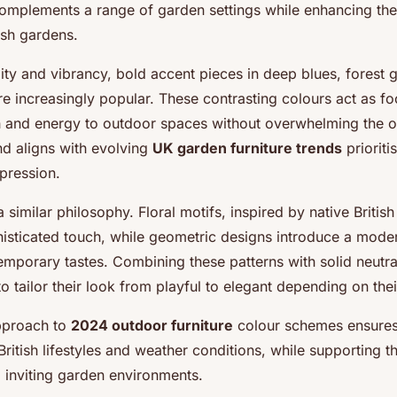
omplements a range of garden settings while enhancing the
ish gardens.
ity and vibrancy, bold accent pieces in deep blues, forest 
e increasingly popular. These contrasting colours act as foc
 and energy to outdoor spaces without overwhelming the ov
nd aligns with evolving
UK garden furniture trends
prioritis
pression.
a similar philosophy. Floral motifs, inspired by native British
phisticated touch, while geometric designs introduce a mode
emporary tastes. Combining these patterns with solid neutra
 tailor their look from playful to elegant depending on the
pproach to
2024 outdoor furniture
colour schemes ensures
ritish lifestyles and weather conditions, while supporting 
d inviting garden environments.