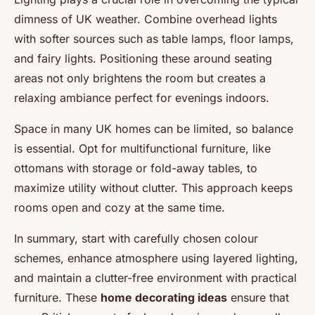
dimness of UK weather. Combine overhead lights
with softer sources such as table lamps, floor lamps,
and fairy lights. Positioning these around seating
areas not only brightens the room but creates a
relaxing ambiance perfect for evenings indoors.
Space in many UK homes can be limited, so balance
is essential. Opt for multifunctional furniture, like
ottomans with storage or fold-away tables, to
maximize utility without clutter. This approach keeps
rooms open and cozy at the same time.
In summary, start with carefully chosen colour
schemes, enhance atmosphere using layered lighting,
and maintain a clutter-free environment with practical
furniture. These
home decorating ideas
ensure that