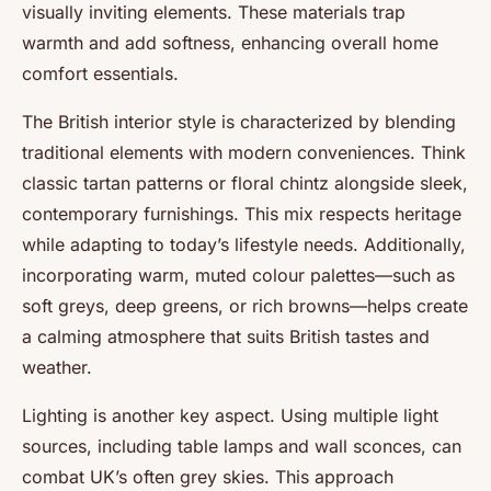
visually inviting elements. These materials trap
warmth and add softness, enhancing overall home
comfort essentials.
The British interior style is characterized by blending
traditional elements with modern conveniences. Think
classic tartan patterns or floral chintz alongside sleek,
contemporary furnishings. This mix respects heritage
while adapting to today’s lifestyle needs. Additionally,
incorporating warm, muted colour palettes—such as
soft greys, deep greens, or rich browns—helps create
a calming atmosphere that suits British tastes and
weather.
Lighting is another key aspect. Using multiple light
sources, including table lamps and wall sconces, can
combat UK’s often grey skies. This approach