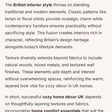
The
British interior style
thrives on blending
traditional and modern elements. Classic patterns like
tartan or floral chintz provide nostalgic charm while
contemporary furniture ensures practicality without
sacrificing style. This fusion creates interiors rich in
character, reflecting Britain’s design heritage
alongside today’s lifestyle demands.
Texture diversity extends beyond fabrics to include
natural woods, mixed metals, and textured wall
finishes. These elements add depth and interest
without overwhelming spaces, reinforcing the warm,
layered look vital for cozy décor in UK homes.
In short, successful
cozy home décor UK
depends
on thoughtfully layering textures and fabrics,
incorporating
home comfort essentials
that suit the