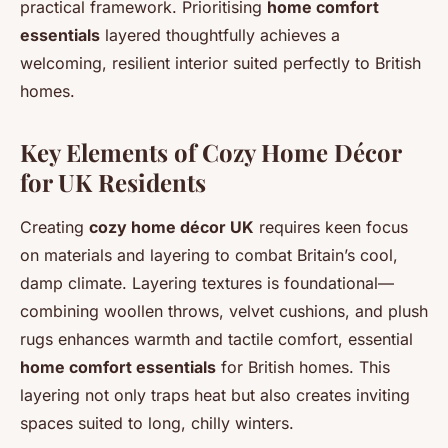
practical framework. Prioritising
home comfort
essentials
layered thoughtfully achieves a
welcoming, resilient interior suited perfectly to British
homes.
Key Elements of Cozy Home Décor
for UK Residents
Creating
cozy home décor UK
requires keen focus
on materials and layering to combat Britain’s cool,
damp climate. Layering textures is foundational—
combining woollen throws, velvet cushions, and plush
rugs enhances warmth and tactile comfort, essential
home comfort essentials
for British homes. This
layering not only traps heat but also creates inviting
spaces suited to long, chilly winters.