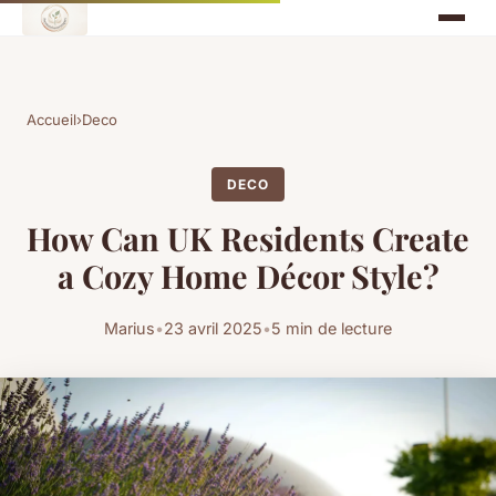
Accueil
›
Deco
DECO
How Can UK Residents Create
a Cozy Home Décor Style?
Marius
•
23 avril 2025
•
5 min de lecture