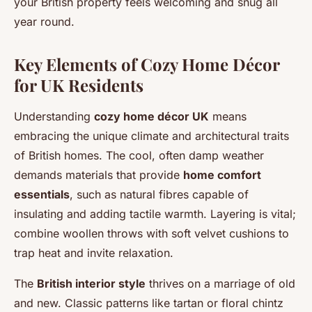
your British property feels welcoming and snug all
year round.
Key Elements of Cozy Home Décor
for UK Residents
Understanding
cozy home décor UK
means
embracing the unique climate and architectural traits
of British homes. The cool, often damp weather
demands materials that provide
home comfort
essentials
, such as natural fibres capable of
insulating and adding tactile warmth. Layering is vital;
combine woollen throws with soft velvet cushions to
trap heat and invite relaxation.
The
British interior style
thrives on a marriage of old
and new. Classic patterns like tartan or floral chintz