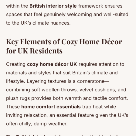
within the
British interior style
framework ensures
spaces that feel genuinely welcoming and well-suited
to the UK’s climate nuances.
Key Elements of Cozy Home Décor
for UK Residents
Creating
cozy home décor UK
requires attention to
materials and styles that suit Britain’s climate and
lifestyle. Layering textures is a cornerstone—
combining soft woollen throws, velvet cushions, and
plush rugs provides both warmth and tactile comfort.
These
home comfort essentials
trap heat while
inviting relaxation, an essential feature given the UK’s
often chilly, damp weather.