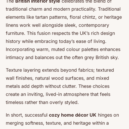
The
British interior style
celebrates the blend of
traditional charm and modern practicality. Traditional
elements like tartan patterns, floral chintz, or heritage
linens work well alongside sleek, contemporary
furniture. This fusion respects the UK’s rich design
history while embracing today’s ease of living.
Incorporating warm, muted colour palettes enhances
intimacy and balances out the often grey British sky.
Texture layering extends beyond fabrics; textured
wall finishes, natural wood surfaces, and mixed
metals add depth without clutter. These choices
create an inviting, lived-in atmosphere that feels
timeless rather than overly styled.
In short, successful
cozy home décor UK
hinges on
merging softness, texture, and heritage within a