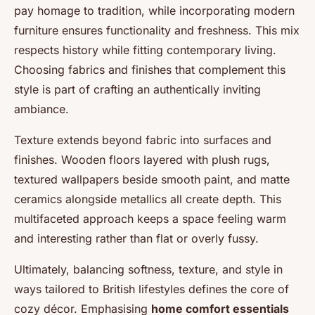
pay homage to tradition, while incorporating modern
furniture ensures functionality and freshness. This mix
respects history while fitting contemporary living.
Choosing fabrics and finishes that complement this
style is part of crafting an authentically inviting
ambiance.
Texture extends beyond fabric into surfaces and
finishes. Wooden floors layered with plush rugs,
textured wallpapers beside smooth paint, and matte
ceramics alongside metallics all create depth. This
multifaceted approach keeps a space feeling warm
and interesting rather than flat or overly fussy.
Ultimately, balancing softness, texture, and style in
ways tailored to British lifestyles defines the core of
cozy décor. Emphasising
home comfort essentials