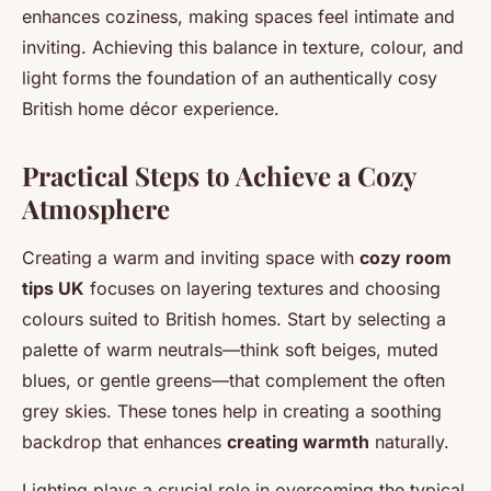
enhances coziness, making spaces feel intimate and
inviting. Achieving this balance in texture, colour, and
light forms the foundation of an authentically cosy
British home décor experience.
Practical Steps to Achieve a Cozy
Atmosphere
Creating a warm and inviting space with
cozy room
tips UK
focuses on layering textures and choosing
colours suited to British homes. Start by selecting a
palette of warm neutrals—think soft beiges, muted
blues, or gentle greens—that complement the often
grey skies. These tones help in creating a soothing
backdrop that enhances
creating warmth
naturally.
Lighting plays a crucial role in overcoming the typical