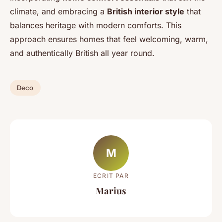
climate, and embracing a
British interior style
that
balances heritage with modern comforts. This
approach ensures homes that feel welcoming, warm,
and authentically British all year round.
Deco
M
ECRIT PAR
Marius