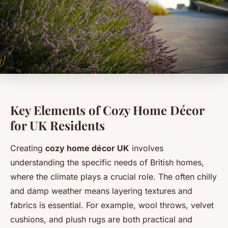
Key Elements of Cozy Home Décor
for UK Residents
Creating
cozy home décor UK
involves
understanding the specific needs of British homes,
where the climate plays a crucial role. The often chilly
and damp weather means layering textures and
fabrics is essential. For example, wool throws, velvet
cushions, and plush rugs are both practical and