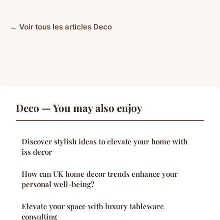
← Voir tous les articles Deco
Deco — You may also enjoy
Discover stylish ideas to elevate your home with
iss decor
How can UK home decor trends enhance your
personal well-being?
Elevate your space with luxury tableware
consulting